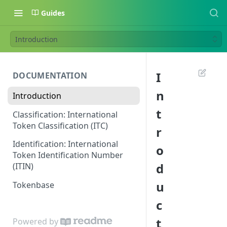
Guides
Introduction
I
DOCUMENTATION
n
Introduction
t
Classification: International
Token Classification (ITC)
r
Identification: International
o
Token Identification Number
d
(ITIN)
u
Tokenbase
c
t
Powered by