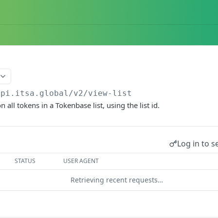
api.itsa.global/v2
/view-list
n all tokens in a Tokenbase list, using the list id.
Log in to s
STATUS
USER AGENT
Retrieving recent requests…