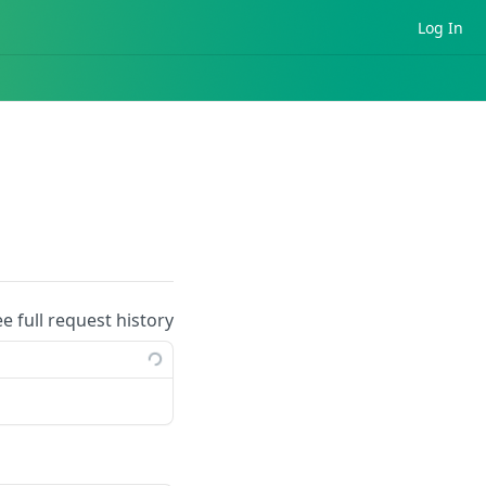
Log In
ee full request history