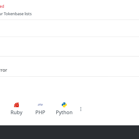
red
ur Tokenbase lists
rror
Ruby
PHP
Python