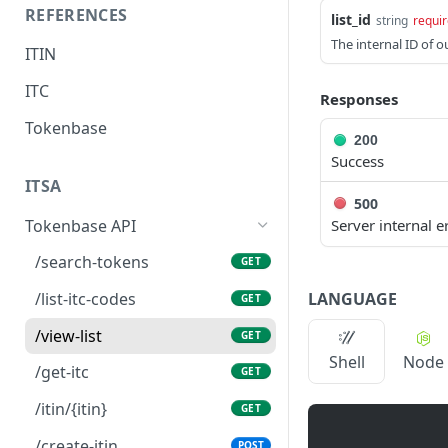
REFERENCES
list_id
string
requi
The internal ID of o
ITIN
ITC
Responses
Tokenbase
200
Success
ITSA
500
Tokenbase API
Server internal e
/search-tokens
GET
LANGUAGE
/list-itc-codes
GET
/view-list
GET
Shell
Node
/get-itc
GET
/itin/{itin}
GET
/create-itin
POST