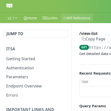
v2.1
Home
Guides
API Reference
/view-list
JUMP TO
Copy Page
GET
https://
ITSA
Get detailed data o
Getting Started
Authentication
Recent Requests
Parameters
TIME
Endpoint Overview
Errors
Query Params
IMPORTANT LINKS AND